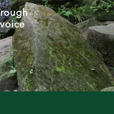
hrough
 voice