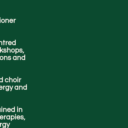
tioner
ntred
rkshops,
ions and
d choir
nergy and
ained in
erapies,
ergy