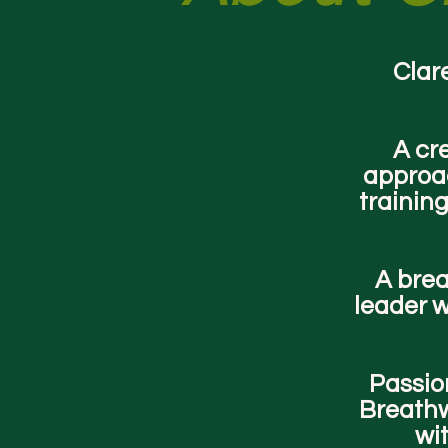
Clare
A cr
approac
trainin
A brea
leader w
Passion
Breathw
wit