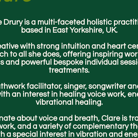
 Drury is a multi-faceted holistic practi
based in East Yorkshire, UK.
eative with strong intuition and heart ce
h to all she does, offering inspiring wo
gs and powerful bespoke individual sess
treatments.
thwork facilitator, singer, songwriter an
ith an interest in healing voice work, e
vibrational healing.
ate about voice and breath, Clare is tr
ork, and a variety of complementary th
h a special interest in vibration and en