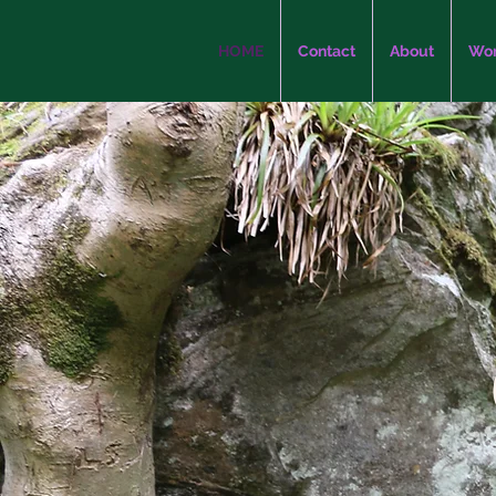
HOME
Contact
About
Wor