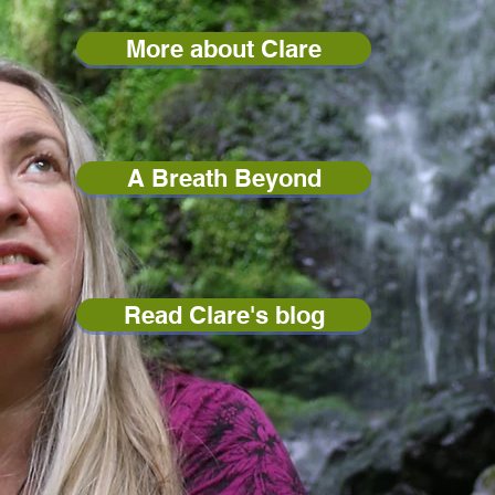
More about Clare
A Breath Beyond
Read Clare's blog