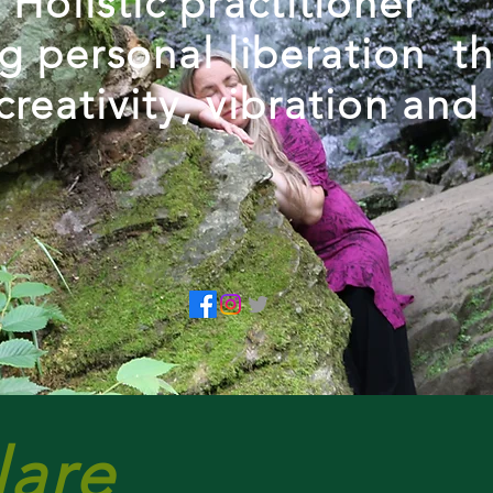
Holistic practitioner
ng personal liberation t
creativity, vibration and
lare