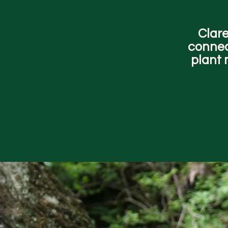
Clare
connec
plant 