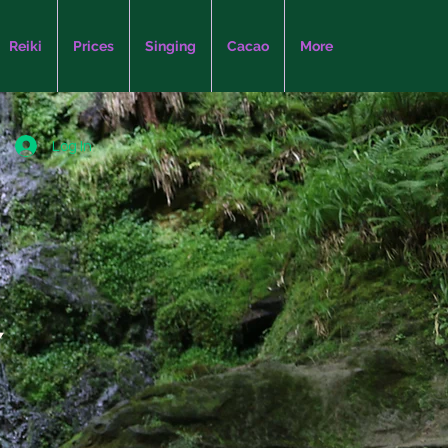
Reiki
Prices
Singing
Cacao
More
Log In