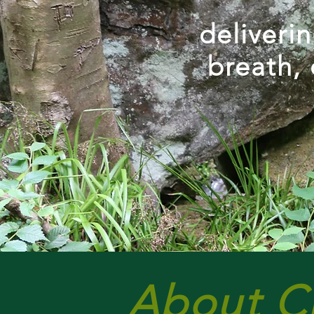
deliveri
breath, 
About C