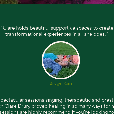
“Clare holds beautiful supportive spaces to create
transformational experiences in all she does.”
Bridget Karn
pectacular sessions singing, therapeutic and brea
th Clare Drury proved healing in so many ways for
sessions are highly recommend if you're looking fo