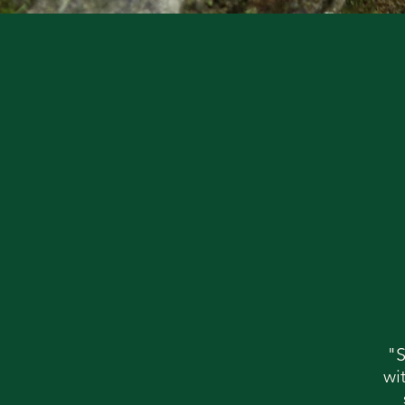
"S
wi