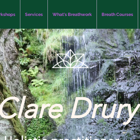
kshops
Services
What's Breathwork
Breath Courses
Clare Drury