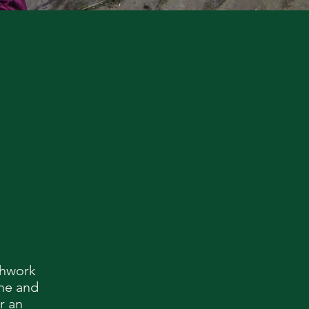
thwork
 me and
r an