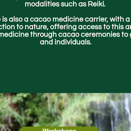
modalities such as Reiki.
 is also a cacao medicine carrier, with 
tion to nature, offering access to this 
medicine through cacao ceremonies to
and individuals.