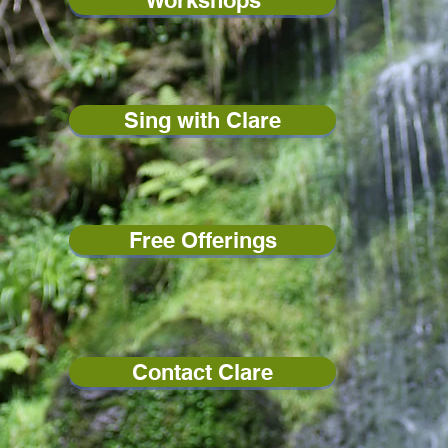
Workshops
Sing with Clare
Free Offerings
Contact Clare