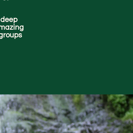
a deep
amazing
 groups