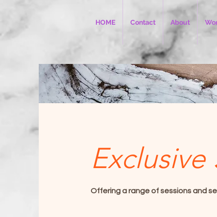
HOME
Contact
About
Wor
Exclusive 
Offering a range of sessions and se