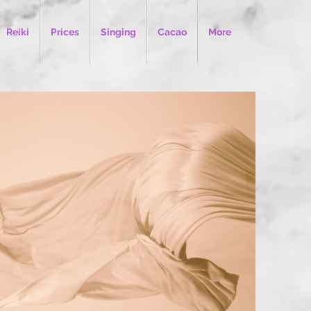
Reiki
Prices
Singing
Cacao
More