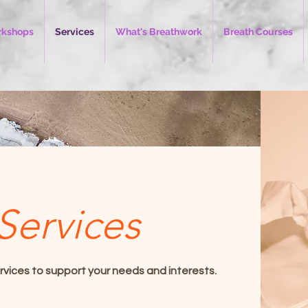
kshops
Services
What's Breathwork
Breath Courses
Services
rvices to support your needs and interests.