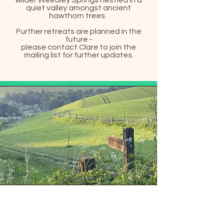
wilder Weedley Springs nestled in a
quiet valley amongst ancient
hawthorn trees.
Further retreats are planned in the
future -
please contact Clare to join the
mailing list for further updates.