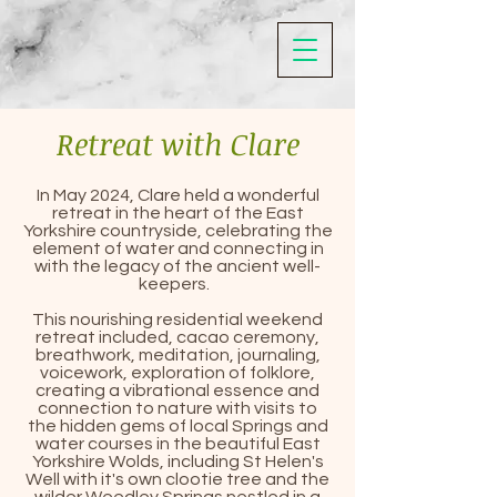
Retreat with Clare
In May 2024, Clare held a wonderful
retreat in the heart of the East
Yorkshire countryside, celebrating the
element of water and connecting in
with the legacy of the ancient well-
keepers.
This nourishing residential weekend
retreat included, cacao ceremony,
breathwork, meditation, journaling,
voicework, exploration of folklore,
creating a vibrational essence and
connection to nature with visits to
the hidden gems of local Springs and
water courses in the beautiful East
Yorkshire Wolds, including St Helen's
Well with it's own clootie tree and the