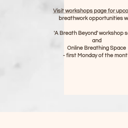
Visit workshop
s page for upc
breathwork opportunities
w
'A Breath Beyond' workshop s
and
Online Breathing Space
- first Monday of the mont