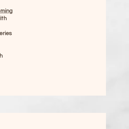
oming
ith
eries
h