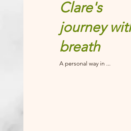
Clare's
journey wit
breath
A personal way in ...