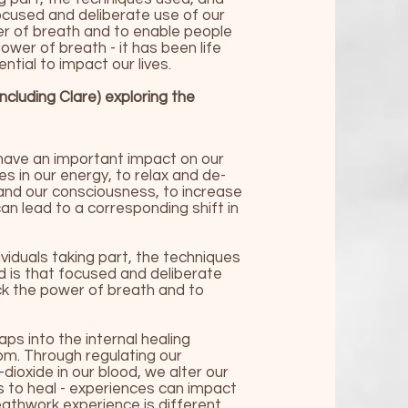
ocused and deliberate use of our
wer of breath and to enable people
wer of breath - it has been life
tial to impact our lives.
including Clare)
exploring the
have an important impact on our
s in our energy, to relax and de-
pand our consciousness, to increase
can lead to a corresponding shift in
viduals taking part, the techniques
d is that focused and deliberate
ock the power of breath and to
s into the internal healing
om. Through regulating our
ioxide in our blood, we alter our
s to heal - experiences can impact
reathwork experience is different,