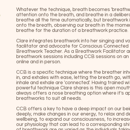
Whatever the technique, breath becomes 'breathw
attention onto the breath, and breathe in a deliber
breathe all the time automatically, but breathwork
onto the breath, observing our breath in the mom
breathe for the duration of a breathwork practice.
Clare integrates breathwork into her singing and voi
facilitator and advocate for Conscious Connected
Breathwork Teacher. As a Breathwork Facilitator a
breathwork sessions including CCB sessions on an i
online and in person.
CCB is a specific technique where the breather inha
in, and exhales with ease, letting the breath go, w
inhale and exhale are 'connected'. Having trained w
powerful technique Clare shares is this open mout
always offers a nose breathing option where it's a
breathworks to suit all needs.
CCB offers a key to have a deep impact on our bei
deeply, make changes in our energy, to relax and d
wellbeing, to expand our consciousness, to increase
our physiology that can lead to a corresponding sh
of breathwork are as varied as the individuals taki