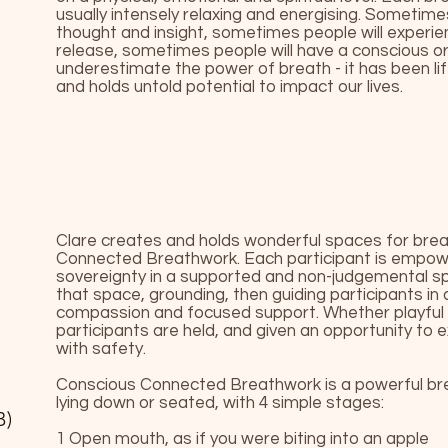
usually intensely relaxing and energising. Sometime
thought and insight, sometimes people will exper
release, sometimes people will have a conscious or 
underestimate the power of breath - it has been li
and holds untold potential to impact our lives.
Clare creates and holds wonderful spaces for bre
Connected Breathwork. Each participant is empow
sovereignty in a supported and non-judgemental sp
that space, grounding, then guiding participants in a
compassion and focused support. Whether playful o
participants are held, and given an opportunity to
with safety.
Conscious Connected Breathwork is a powerful brea
lying down or seated, with 4 simple stages:
B)
1 Open mouth, as if you were biting into an apple