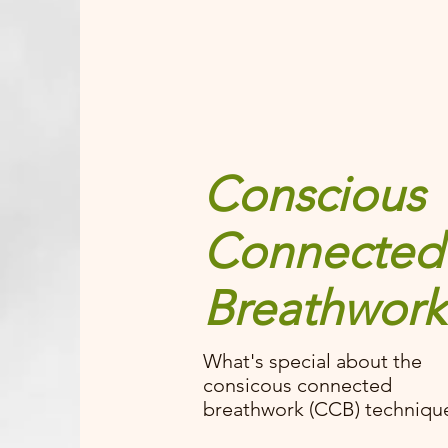
Conscious
Connected
Breathwork
What's special about the
consicous connected
breathwork (CCB) techniqu