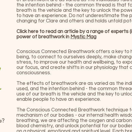
the intention behind - the common thread is that f
breath is the vehicle and the key to unlock the po
to have an experience. Do not underestimate the po
changing for Clare and others and holds untold poten
Click here to read an article by a range of experts (
power of breathwork in
Mystic Mag
Conscious Connected Breathwork offers a key to 
being, to connect to ourselves deeply, make change
stress, to improve our health and wellbeing, to ex
our focus, and create shifts in our physiology that 
consciousness.
The effects of breathwork are as varied as the indi
used, and the intention behind - the common threa
use of our breath is the vehicle and the key to unl
enable people to have an experience.
The Conscious Connected Breathwork technique tap
mechanism of our bodies - our internal health wisd
e?
breathing, we are affecting the oxygen and carbon-d
blood chemistry, and unlock potential for our bodie
on a physical, emotional and spiritual level. Each b