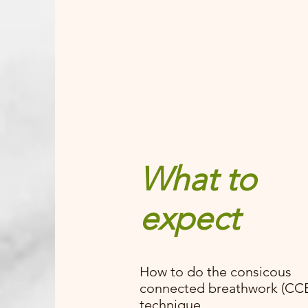
What to
expect
How to do the consicous
connected breathwork (CC
technique