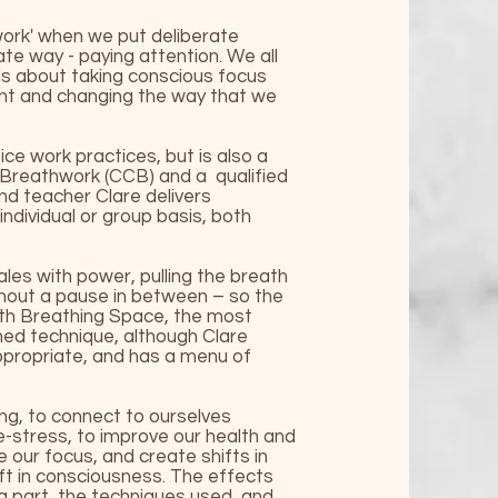
ork' when we put deliberate
ate way - paying attention. We all
 is about taking conscious focus
ent and changing the way that we
ce work practices, but is also a
 Breathwork (CCB) and a qualified
nd teacher Clare delivers
ndividual or group basis, both
les with power, pulling the breath
ithout a pause in between – so the
ith
Breathing Space
, the most
hed technique, although Clare
ppropriate, and has a menu of
ng, to connect to ourselves
e-stress, to improve our health and
 our focus, and create shifts in
ift in consciousness. The effects
ng part, the techniques used, and