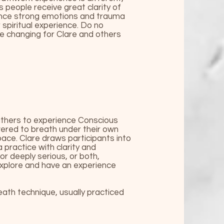
s people receive great clarity of
ience strong emotions and trauma
spiritual experience. Do no
fe changing for Clare and others
athers to experience Conscious
ered to breath under their own
ace. Clare draws participants into
 practice with clarity and
r deeply serious, or both,
 explore and have an experience
th technique, usually practiced