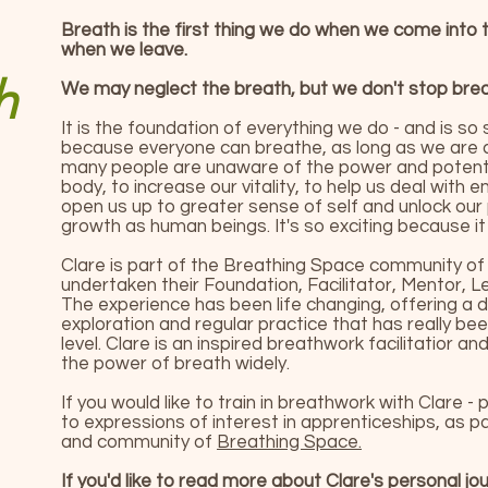
Breath is the first thing we do when we come into t
when we leave.
h
We may neglect the breath, but we don't stop breat
It is the foundation of everything we do - and is so s
because everyone can breathe, as long as we are a
many people are unaware of the power and potentia
body, to increase our vitality, to help us deal with 
open us up to greater sense of self and unlock our
growth as human beings. It's so exciting because it
Clare is part of the Breathing Space community of 
undertaken their Foundation, Facilitator, Mentor, L
The experience has been life changing, offering a
exploration and regular practice that has really be
level. Clare is an inspired breathwork facilitatior a
the power of breath widely.
If you would like to train in breathwork with Clare -
to expressions of interest in apprenticeships, as p
and community of
Breathing Space.
If you'd like to read more about Clare's personal jo