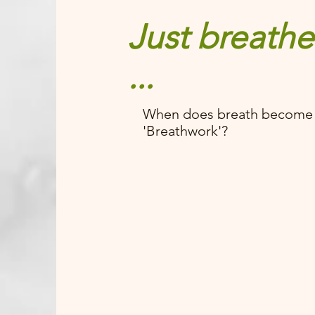
Just breathe
...
When does breath become
'Breathwork'?