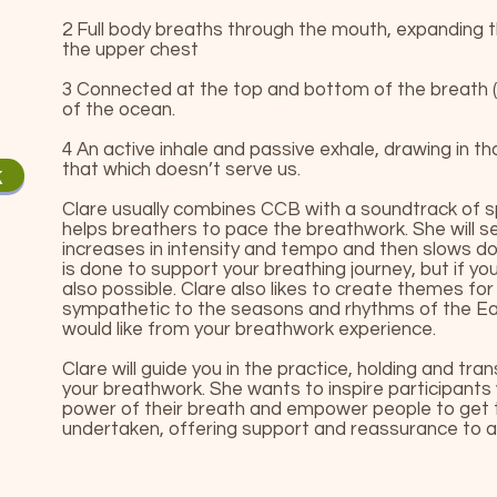
2 Full body breaths through the mouth, expanding
the upper chest
3 Connected at the top and bottom of the breath (n
of the ocean.
4 An active inhale and passive exhale, drawing in t
that which doesn’t serve us.
k
Clare usually combines CCB with a soundtrack of sp
helps breathers to pace the breathwork. She will se
increases in intensity and tempo and then slows down
is done to support your breathing journey, but if you
also possible. Clare also likes to create themes fo
sympathetic to the seasons and rhythms of the Ea
would like from your breathwork experience.
Clare will guide you in the practice, holding and tra
your breathwork. She wants to inspire participants
power of their breath and empower people to get 
undertaken, offering support and reassurance to all