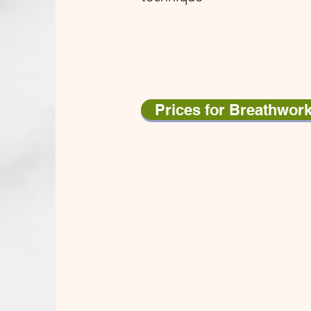
Prices for Breathwor