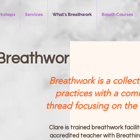
kshops
Services
What's Breathwork
Breath Courses
Breathwork
Breathwork is a collect
practices with a co
thread focusing on the
Clare is trained breathwork facili
accredited teacher with Breathi