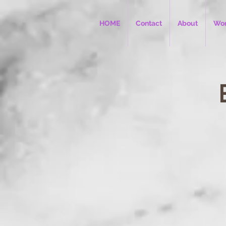
HOME
Contact
About
Wor