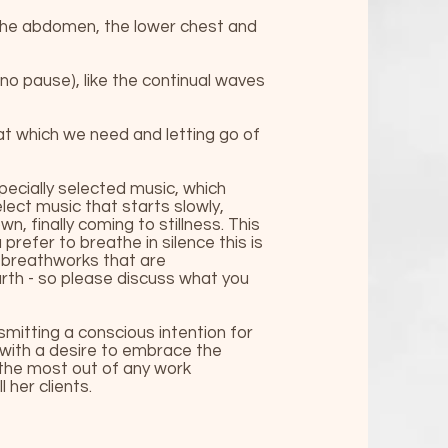
 the abdomen, the lower chest and
o pause), like the continual waves
hat which we need and letting go of
ecially selected music, which
lect music that starts slowly,
, finally coming to stillness. This
 prefer to breathe in silence this is
r breathworks that are
rth - so please discuss what you
nsmitting a conscious intention for
 with a desire to embrace the
the most out of any work
 her clients.