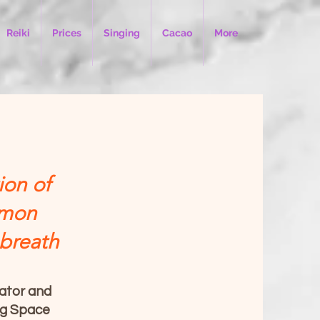
Reiki
Prices
Singing
Cacao
More
ion of
mmon
 breath
tator and
ng Space