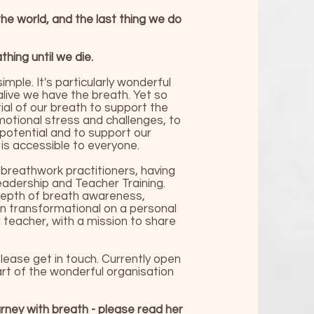
he world, and the last thing we do
hing until we die.
imple. It's particularly wonderful
live we have the breath. Yet so
l of our breath to support the
emotional stress and challenges, to
 potential and to support our
 is accessible to everyone.
breathwork practitioners, having
eadership and Teacher Training.
 depth of breath awareness,
en transformational on a personal
nd teacher, with a mission to share
 please get in touch. Currently open
art of the wonderful organisation
urney with breath - please
read her