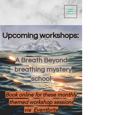
Upcoming workshops:
A Breath Beyond
- breathing mystery
school
Book online for these monthly
themed workshop sessions
via​
Eventbrite