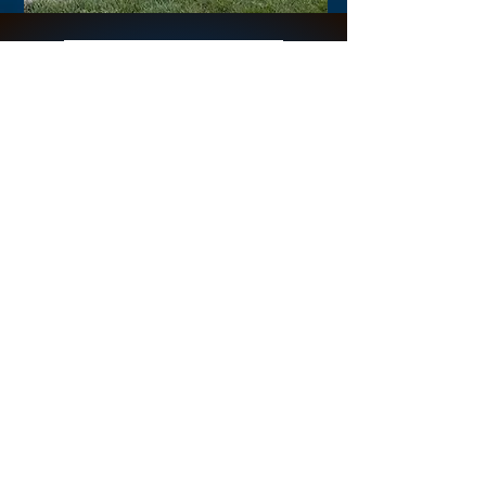
Online Breathing
Space - Mondays
Clare hosts Online Breathing
Space on the first Monday of
each month from 9:30am UK
time.
In this conscious connected
breathwork, we breathe to
tape into the innate healing
power of the Breath. Join
Clare for a half hour free
conscious connected
breathwork.