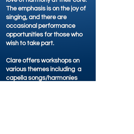
The emphasis is on the joy of
singing, and there are
occasional performance
opportunities for those who
wish to take part.
Clare offers workshops on
various themes including a
capella songs/harmonies
from around the world, taught
by ear. The focus is always on
the joy of group singing,
impact of voice on health, well
being & personal growth. Her
healing voice workshops