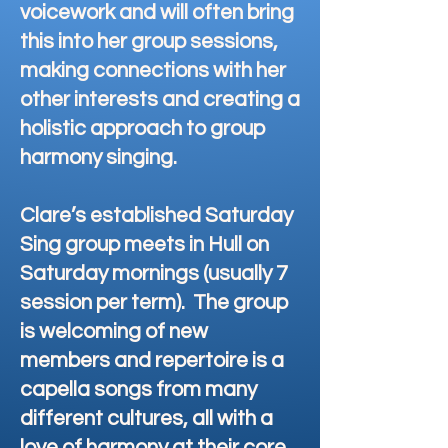
voicework and will often bring
this into her group sessions,
making connections with her
other interests and creating a
holistic approach to group
harmony singing.
Clare’s established Saturday
Sing group meets in Hull on
Saturday mornings (usually 7
session per term). The group
is welcoming of new
members and repertoire is a
capella songs from many
different cultures, all with a
love of harmony at their core.