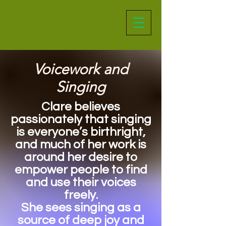
Voicework and
Singing
Clare believes
passionately that singing
is everyone’s birthright,
and much of her work is
around her desire to
empower people to find
and use their voices
freely.
She sees singing as a
source of deep joy and