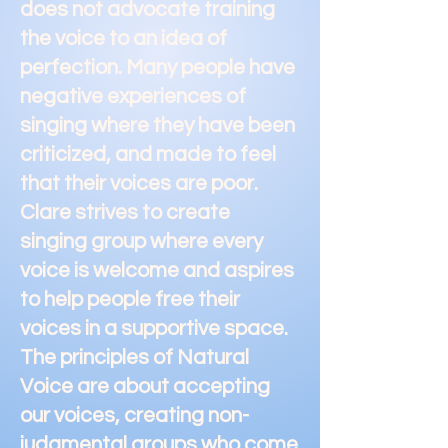
does not advocate training
the voice to an idea of
perfection. Many people have
negative experiences of
singing where they have been
criticized, and made to feel
that their voices are poor.
Clare strives to create
singing group where every
voice is welcome and aspires
to help people free their
voices in a supportive space.
The principles of Natural
Voice are about accepting
our voices, creating non-
judgmental groups who come