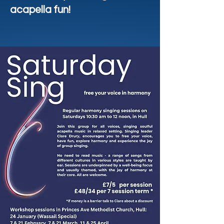
acapella fun!