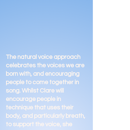
The natural voice approach
celebrates the voices we are
born with, and encouraging
people to come together in
song. Whilst Clare will
encourage people in
technique that uses their
body, and particularly breath,
to support the voice, she