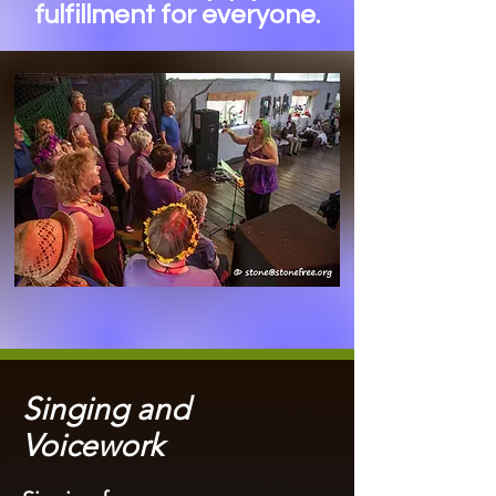
fulfillment for everyone.
Singing and
Voicework