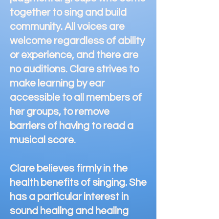
together to sing and build
community. All voices are
welcome regardless of ability
or experience, and there are
no auditions. Clare strives to
make learning by ear
accessible to all members of
her groups, to remove
barriers of having to read a
musical score.
Clare believes firmly in the
health benefits of singing. She
has a particular interest in
sound healing and healing