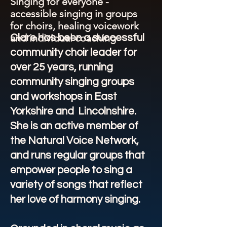
Singing for everyone -
accessible singing in groups
for choirs, healing voicework
and individual coaching
Clare has been a successful
community choir leader for
over 25 years, running
community singing groups
and workshops in East
Yorkshire and Lincolnshire.
She is an active member of
the Natural Voice Network,
and runs regular groups that
empower people to sing a
variety of songs that reflect
her love of harmony singing.