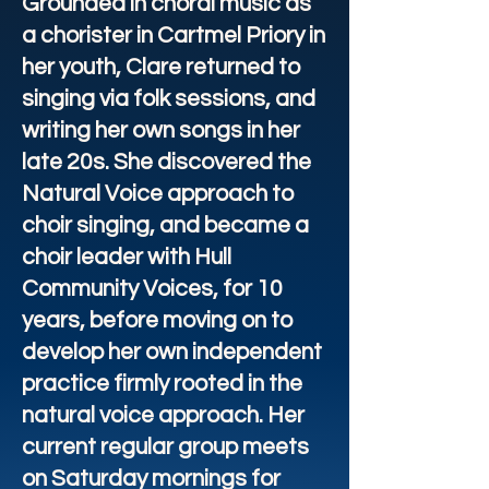
Grounded in choral music as
a chorister in Cartmel Priory in
her youth, Clare returned to
singing via folk sessions, and
writing her own songs in her
late 20s. She discovered the
Natural Voice approach to
choir singing, and became a
choir leader with Hull
Community Voices, for 10
years, before moving on to
develop her own independent
practice firmly rooted in the
natural voice approach. Her
current regular group meets
on Saturday mornings for